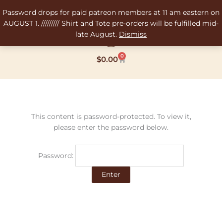
Skip
Password drops for paid patreon members at 11 am eastern on
to
AUGUST 1. ///////// Shirt and Tote pre-orders will be fulfilled mid-
content
late August.
Dismiss
0
Cart
$
0.00
This content is password-protected. To view it,
please enter the password below.
Password: