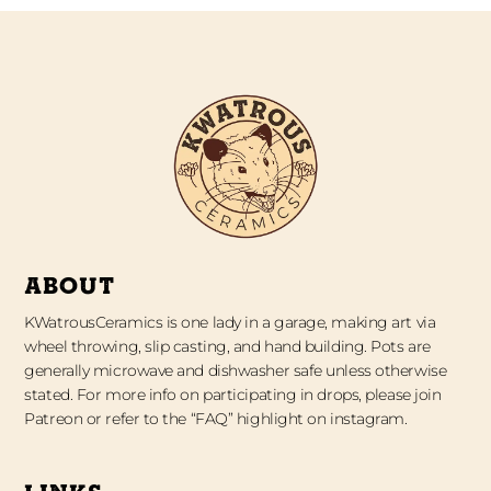
ABOUT
KWatrousCeramics is one lady in a garage, making art via
wheel throwing, slip casting, and hand building. Pots are
generally microwave and dishwasher safe unless otherwise
stated. For more info on participating in drops, please join
Patreon or refer to the “FAQ” highlight on instagram.