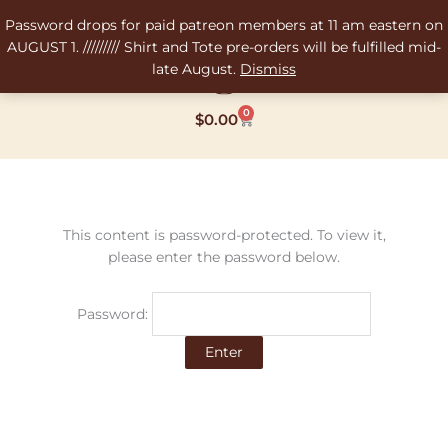
Skip
Password drops for paid patreon members at 11 am eastern on
to
AUGUST 1. ///////// Shirt and Tote pre-orders will be fulfilled mid-
content
late August.
Dismiss
0
Cart
$
0.00
This content is password-protected. To view it,
please enter the password below.
Password: