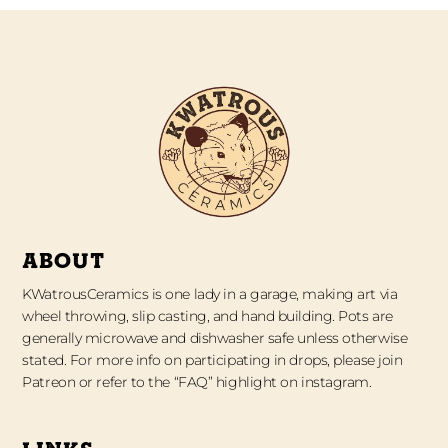
ABOUT
KWatrousCeramics is one lady in a garage, making art via
wheel throwing, slip casting, and hand building. Pots are
generally microwave and dishwasher safe unless otherwise
stated. For more info on participating in drops, please join
Patreon or refer to the “FAQ” highlight on instagram.