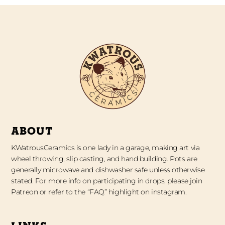
ABOUT
KWatrousCeramics is one lady in a garage, making art via
wheel throwing, slip casting, and hand building. Pots are
generally microwave and dishwasher safe unless otherwise
stated. For more info on participating in drops, please join
Patreon or refer to the “FAQ” highlight on instagram.