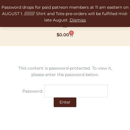
Skip
Password drops for paid patreon members at 11 am eastern on
to
AUGUST 1. ///////// Shirt and Tote pre-orders will be fulfilled mid-
content
late August.
Dismiss
0
Cart
$
0.00
This content is password-protected. To view it,
please enter the password below.
Password: