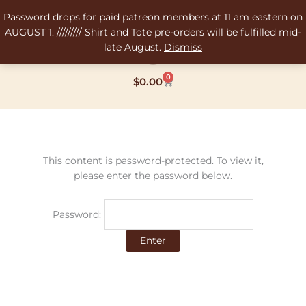
Skip
Password drops for paid patreon members at 11 am eastern on
to
AUGUST 1. ///////// Shirt and Tote pre-orders will be fulfilled mid-
content
late August.
Dismiss
0
Cart
$
0.00
This content is password-protected. To view it,
please enter the password below.
Password: