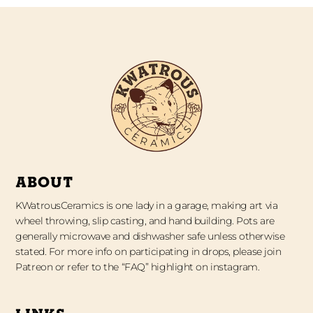
ABOUT
KWatrousCeramics is one lady in a garage, making art via
wheel throwing, slip casting, and hand building. Pots are
generally microwave and dishwasher safe unless otherwise
stated. For more info on participating in drops, please join
Patreon or refer to the “FAQ” highlight on instagram.