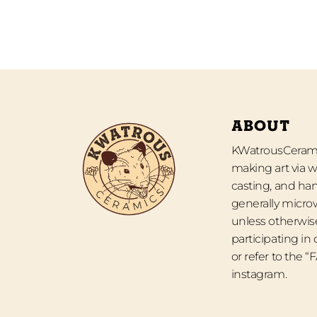
ABOUT
KWatrousCeramic
making art via w
casting, and han
generally micro
unless otherwise
participating in
or refer to the 
instagram.