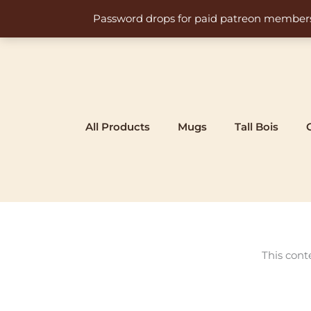
Skip
Password drops for paid patreon members at 
to
content
All Products
Mugs
Tall Bois
This cont