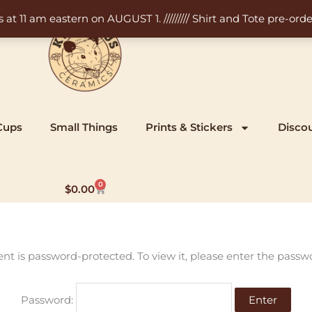
11 am eastern on AUGUST 1. ///////// Shirt and Tote pre-order
Cups
Small Things
Prints & Stickers
Disco
0
Cart
$
0.00
ent is password-protected. To view it, please enter the passw
Password: