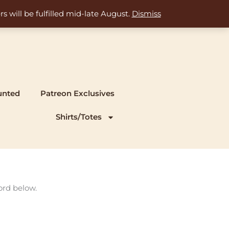
s will be fulfilled mid-late August.
Dismiss
unted
Patreon Exclusives
Shirts/Totes
ord below.