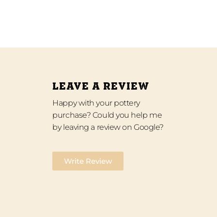
LEAVE A REVIEW
Happy with your pottery
purchase? Could you help me
by leaving a review on Google?
Write Review