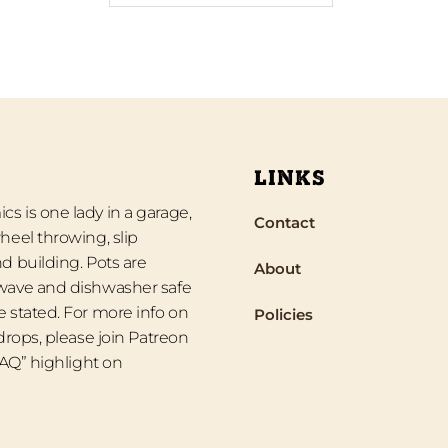
LINKS
s is one lady in a garage,
Contact
heel throwing, slip
d building. Pots are
About
wave and dishwasher safe
 stated. For more info on
Policies
 drops, please join Patreon
“FAQ” highlight on