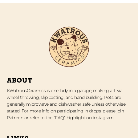
ABOUT
KWatrousCeramics is one lady in a garage, making art via
wheel throwing, slip casting, and hand building. Pots are
generally microwave and dishwasher safe unless otherwise
stated. For more info on participating in drops, please join
Patreon or refer to the “FAQ” highlight on instagram.