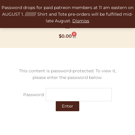
Skip
Password drops for paid patreon members at 11 am eastern on
to
AUGUST 1. ///////// Shirt and Tote pre-orders will be fulfilled mid-
content
late August.
Dismiss
0
Cart
$
0.00
This content is password-protected. To view it,
please enter the password below.
Password: