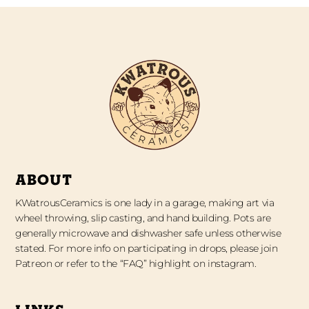
ABOUT
KWatrousCeramics is one lady in a garage, making art via
wheel throwing, slip casting, and hand building. Pots are
generally microwave and dishwasher safe unless otherwise
stated. For more info on participating in drops, please join
Patreon or refer to the “FAQ” highlight on instagram.