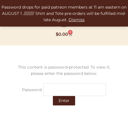
Skip
Password drops for paid patreon members at 11 am eastern on
to
AUGUST 1. ///////// Shirt and Tote pre-orders will be fulfilled mid-
content
late August.
Dismiss
0
Cart
$
0.00
This content is password-protected. To view it,
please enter the password below.
Password: