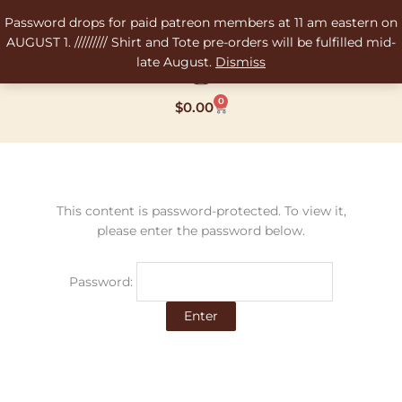
Skip
Password drops for paid patreon members at 11 am eastern on
to
AUGUST 1. ///////// Shirt and Tote pre-orders will be fulfilled mid-
content
late August.
Dismiss
0
Cart
$
0.00
This content is password-protected. To view it,
please enter the password below.
Password: