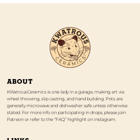
ABOUT
KWatrousCeramics is one lady in a garage, making art via
wheel throwing, slip casting, and hand building. Pots are
generally microwave and dishwasher safe unless otherwise
stated. For more info on participating in drops, please join
Patreon or refer to the “FAQ” highlight on instagram.