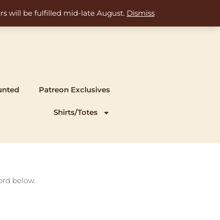
s will be fulfilled mid-late August.
Dismiss
unted
Patreon Exclusives
Shirts/Totes
ord below.