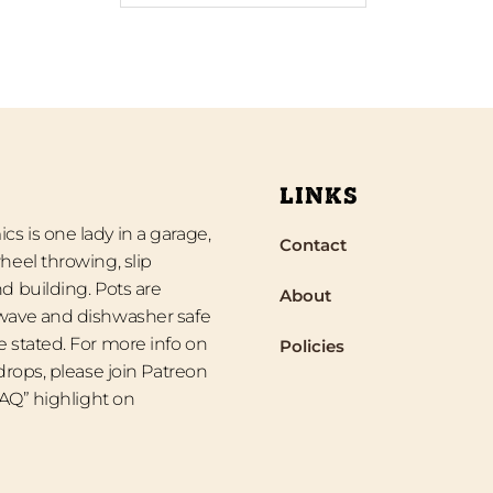
LINKS
s is one lady in a garage,
Contact
heel throwing, slip
d building. Pots are
About
wave and dishwasher safe
 stated. For more info on
Policies
 drops, please join Patreon
“FAQ” highlight on