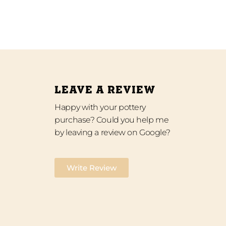
LEAVE A REVIEW
Happy with your pottery
purchase? Could you help me
by leaving a review on Google?
Write Review