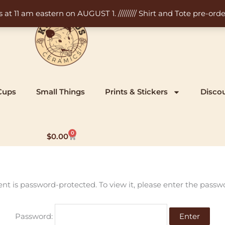
11 am eastern on AUGUST 1. ///////// Shirt and Tote pre-order
Cups
Small Things
Prints & Stickers
Disco
0
Cart
$
0.00
ent is password-protected. To view it, please enter the passw
Password: