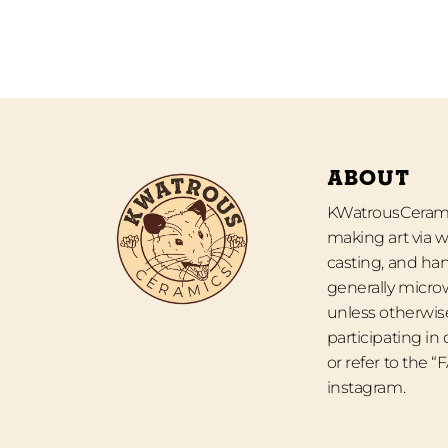
ABOUT
KWatrousCeramic
making art via w
casting, and han
generally micro
unless otherwise
participating in
or refer to the 
instagram.