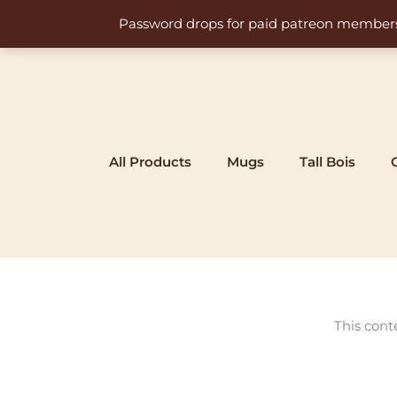
Skip
Password drops for paid patreon members at 
to
content
All Products
Mugs
Tall Bois
This cont