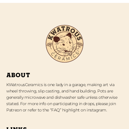
ABOUT
KWatrousCeramics is one lady in a garage, making art via
wheel throwing, slip casting, and hand building. Pots are
generally microwave and dishwasher safe unless otherwise
stated. For more info on participating in drops, please join
Patreon or refer to the “FAQ” highlight on instagram.