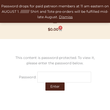
Skip
Password drops for paid patreon members at 11 am eastern on
to
AUGUST 1. ///////// Shirt and Tote pre-orders will be fulfilled mid-
content
late August.
Dismiss
0
Cart
$
0.00
This content is password-protected. To view it,
please enter the password below.
Password: