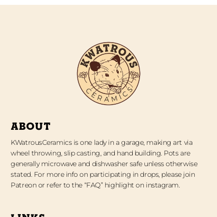
ABOUT
KWatrousCeramics is one lady in a garage, making art via
wheel throwing, slip casting, and hand building. Pots are
generally microwave and dishwasher safe unless otherwise
stated. For more info on participating in drops, please join
Patreon or refer to the “FAQ” highlight on instagram.