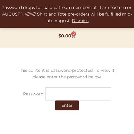
Skip
Password drops for paid patreon members at 11 am eastern on
to
AUGUST 1. ///////// Shirt and Tote pre-orders will be fulfilled mid-
content
late August.
Dismiss
0
Cart
$
0.00
This content is password-protected. To view it,
please enter the password below.
Password: