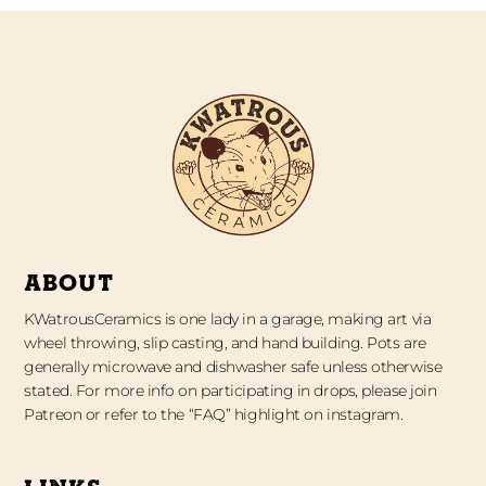
ABOUT
KWatrousCeramics is one lady in a garage, making art via
wheel throwing, slip casting, and hand building. Pots are
generally microwave and dishwasher safe unless otherwise
stated. For more info on participating in drops, please join
Patreon or refer to the “FAQ” highlight on instagram.