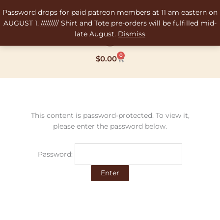
Skip
Password drops for paid patreon members at 11 am eastern on
to
AUGUST 1. ///////// Shirt and Tote pre-orders will be fulfilled mid-
content
late August.
Dismiss
0
Cart
$
0.00
This content is password-protected. To view it,
please enter the password below.
Password: