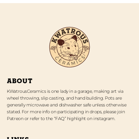
ABOUT
KWatrousCeramics is one lady in a garage, making art via
wheel throwing, slip casting, and hand building. Pots are
generally microwave and dishwasher safe unless otherwise
stated. For more info on participating in drops, please join
Patreon or refer to the “FAQ” highlight on instagram.