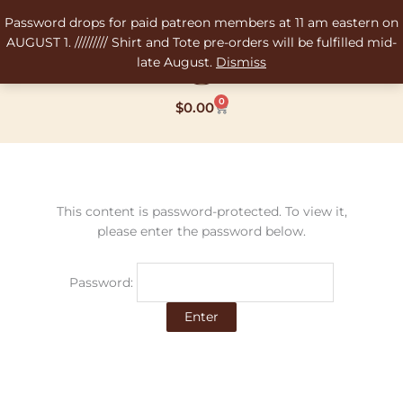
Skip
Password drops for paid patreon members at 11 am eastern on
to
AUGUST 1. ///////// Shirt and Tote pre-orders will be fulfilled mid-
content
late August.
Dismiss
0
Cart
$
0.00
This content is password-protected. To view it,
please enter the password below.
Password: