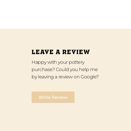
LEAVE A REVIEW
Happy with your pottery
purchase? Could you help me
by leaving a review on Google?
Write Review