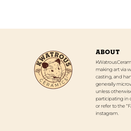
ABOUT
KWatrousCeramic
making art via w
casting, and han
generally micro
unless otherwise
participating in
or refer to the 
instagram.