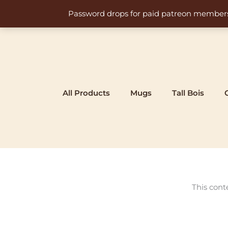
Skip
Password drops for paid patreon members at 
to
content
All Products
Mugs
Tall Bois
This cont