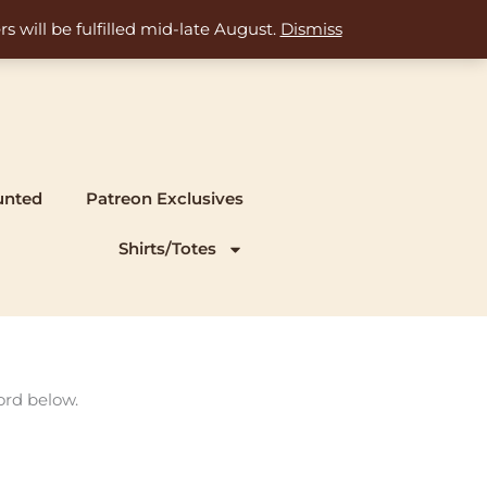
s will be fulfilled mid-late August.
Dismiss
unted
Patreon Exclusives
Shirts/Totes
ord below.