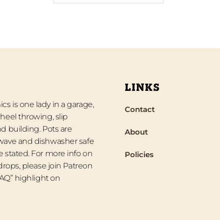
LINKS
s is one lady in a garage,
Contact
heel throwing, slip
d building. Pots are
About
wave and dishwasher safe
 stated. For more info on
Policies
 drops, please join Patreon
“FAQ” highlight on