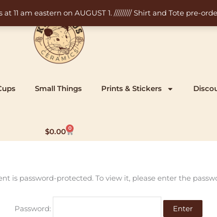
11 am eastern on AUGUST 1. ///////// Shirt and Tote pre-order
Cups
Small Things
Prints & Stickers
Disco
0
Cart
$
0.00
ent is password-protected. To view it, please enter the passw
Password: