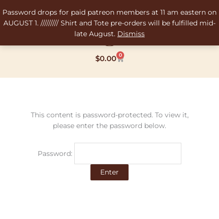
Skip
Password drops for paid patreon members at 11 am eastern on
to
AUGUST 1. ///////// Shirt and Tote pre-orders will be fulfilled mid-
content
late August.
Dismiss
0
Cart
$
0.00
This content is password-protected. To view it,
please enter the password below.
Password: