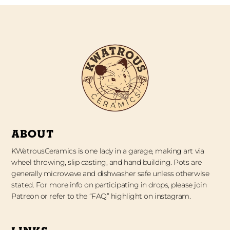
ABOUT
KWatrousCeramics is one lady in a garage, making art via
wheel throwing, slip casting, and hand building. Pots are
generally microwave and dishwasher safe unless otherwise
stated. For more info on participating in drops, please join
Patreon or refer to the “FAQ” highlight on instagram.