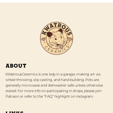
ABOUT
KWatrousCeramics is one lady in a garage, making art via
wheel throwing, slip casting, and hand building. Pots are
generally microwave and dishwasher safe unless otherwise
stated. For more info on participating in drops, please join
Patreon or refer to the “FAQ” highlight on instagram.