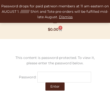
Skip
Password drops for paid patreon members at 11 am eastern on
to
AUGUST 1. ///////// Shirt and Tote pre-orders will be fulfilled mid-
content
late August.
Dismiss
0
Cart
$
0.00
This content is password-protected. To view it,
please enter the password below.
Password: