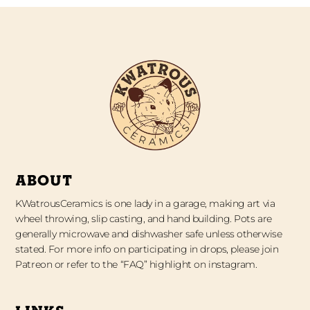
ABOUT
KWatrousCeramics is one lady in a garage, making art via
wheel throwing, slip casting, and hand building. Pots are
generally microwave and dishwasher safe unless otherwise
stated. For more info on participating in drops, please join
Patreon or refer to the “FAQ” highlight on instagram.