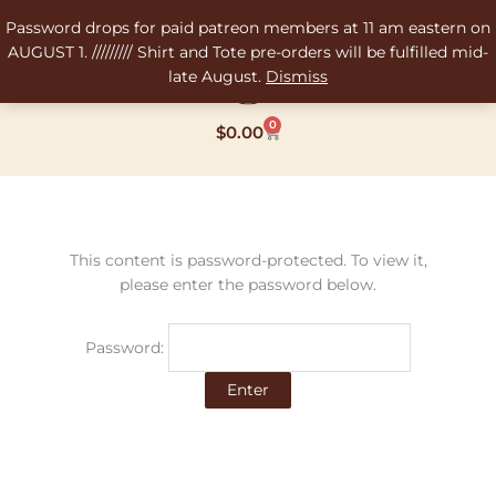
Skip
Password drops for paid patreon members at 11 am eastern on
to
AUGUST 1. ///////// Shirt and Tote pre-orders will be fulfilled mid-
content
late August.
Dismiss
0
Cart
$
0.00
This content is password-protected. To view it,
please enter the password below.
Password: