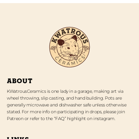
ABOUT
KWatrousCeramics is one lady in a garage, making art via
wheel throwing, slip casting, and hand building. Pots are
generally microwave and dishwasher safe unless otherwise
stated. For more info on participating in drops, please join
Patreon or refer to the “FAQ” highlight on instagram.