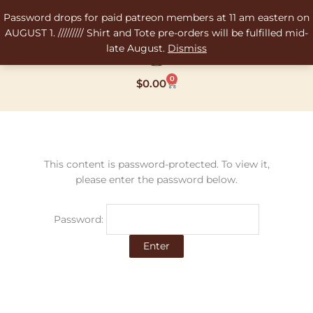
Skip
Password drops for paid patreon members at 11 am eastern on
to
AUGUST 1. ///////// Shirt and Tote pre-orders will be fulfilled mid-
content
late August.
Dismiss
0
Cart
$
0.00
This content is password-protected. To view it,
please enter the password below.
Password: