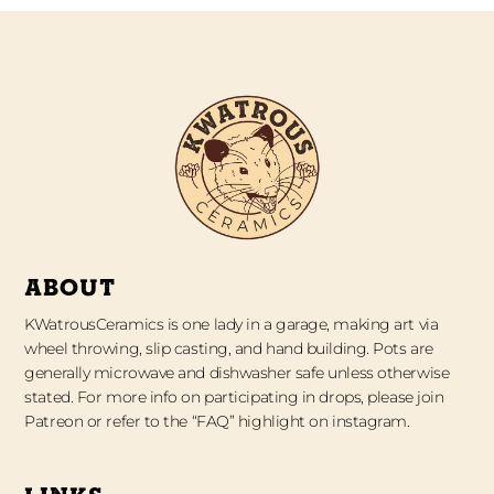
ABOUT
KWatrousCeramics is one lady in a garage, making art via
wheel throwing, slip casting, and hand building. Pots are
generally microwave and dishwasher safe unless otherwise
stated. For more info on participating in drops, please join
Patreon or refer to the “FAQ” highlight on instagram.