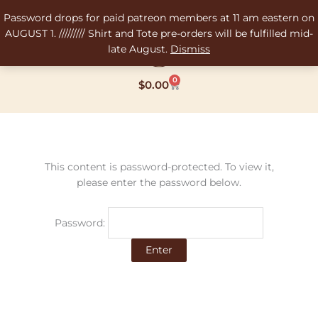
Skip
Password drops for paid patreon members at 11 am eastern on
to
AUGUST 1. ///////// Shirt and Tote pre-orders will be fulfilled mid-
content
late August.
Dismiss
0
Cart
$
0.00
This content is password-protected. To view it,
please enter the password below.
Password: