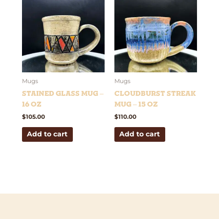
Mugs
Mugs
Stained Glass Mug –
Cloudburst Streak
16 oz
Mug – 15 oz
$
105.00
$
110.00
Add to cart
Add to cart