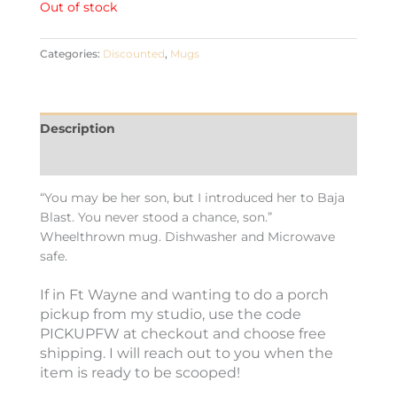
Out of stock
Categories:
Discounted
,
Mugs
Description
Additional information
“You may be her son, but I introduced her to Baja
Blast. You never stood a chance, son.”
Wheelthrown mug. Dishwasher and Microwave
safe.
If in Ft Wayne and wanting to do a porch
pickup from my studio, use the code
PICKUPFW at checkout and choose free
shipping. I will reach out to you when the
item is ready to be scooped!