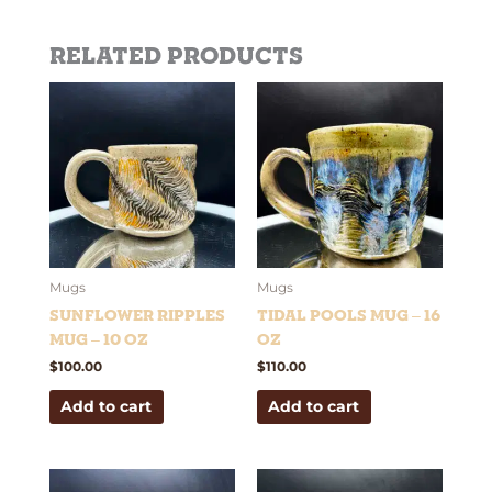
Related products
Mugs
Mugs
Sunflower Ripples
Tidal Pools Mug – 16
Mug – 10 oz
oz
$
100.00
$
110.00
Add to cart
Add to cart