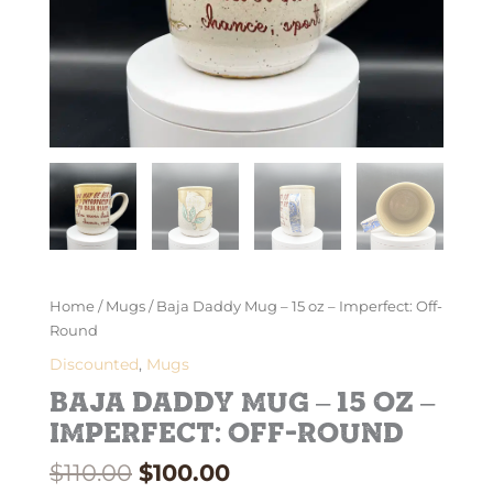
Home
/
Mugs
/ Baja Daddy Mug – 15 oz – Imperfect: Off-
Round
Discounted
,
Mugs
Baja Daddy Mug – 15 oz –
Imperfect: Off-Round
$
110.00
$
100.00