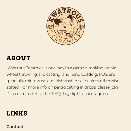
ABOUT
KWatrousCeramics is one lady in a garage, making art via
wheel throwing, slip casting, and hand building. Pots are
generally microwave and dishwasher safe unless otherwise
stated. For more info on participating in drops, please join
Patreon or refer to the “FAQ” highlight on instagram.
LINKS
Contact