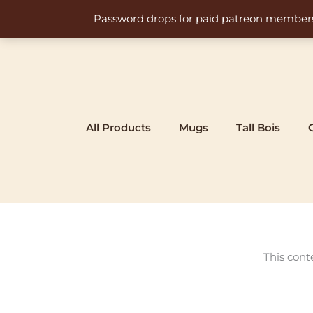
Skip
Password drops for paid patreon members at 
to
content
All Products
Mugs
Tall Bois
This cont