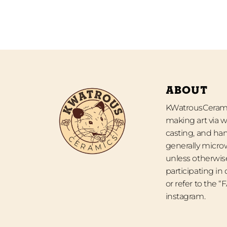
ABOUT
KWatrousCeramic
making art via w
casting, and han
generally micro
unless otherwise
participating in
or refer to the 
instagram.