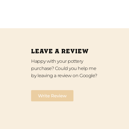
LEAVE A REVIEW
Happy with your pottery
purchase? Could you help me
by leaving a review on Google?
Write Review