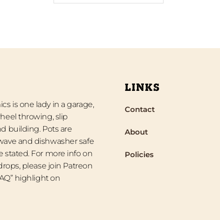
LINKS
s is one lady in a garage,
Contact
heel throwing, slip
d building. Pots are
About
wave and dishwasher safe
 stated. For more info on
Policies
 drops, please join Patreon
“FAQ” highlight on