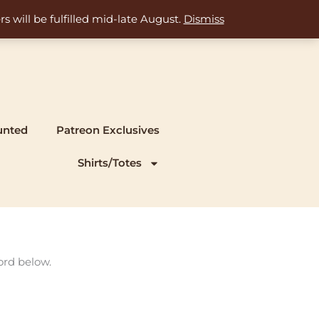
s will be fulfilled mid-late August.
Dismiss
unted
Patreon Exclusives
Shirts/Totes
ord below.