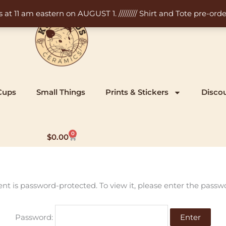
11 am eastern on AUGUST 1. ///////// Shirt and Tote pre-order
Cups
Small Things
Prints & Stickers
Disco
0
Cart
$
0.00
ent is password-protected. To view it, please enter the passw
Password: