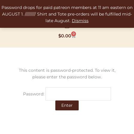
Skip
Password drops for paid patreon members at 11 am eastern on
to
AUGUST 1. ///////// Shirt and Tote pre-orders will be fulfilled mid-
content
late August.
Dismiss
0
Cart
$
0.00
This content is password-protected. To view it,
please enter the password below.
Password: