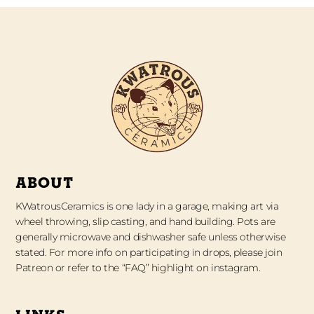
ABOUT
KWatrousCeramics is one lady in a garage, making art via
wheel throwing, slip casting, and hand building. Pots are
generally microwave and dishwasher safe unless otherwise
stated. For more info on participating in drops, please join
Patreon or refer to the “FAQ” highlight on instagram.