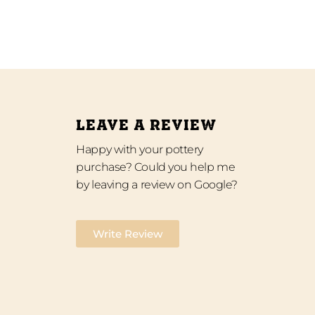
LEAVE A REVIEW
Happy with your pottery
purchase? Could you help me
by leaving a review on Google?
Write Review