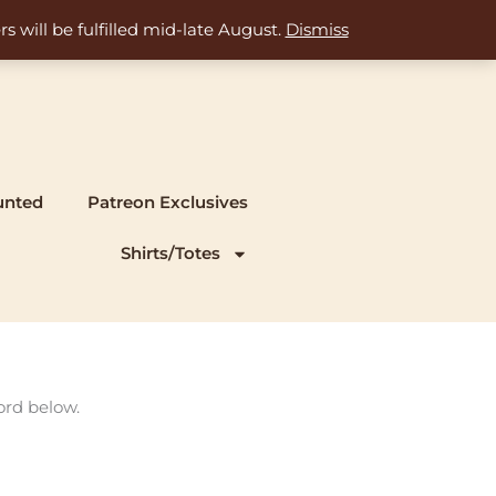
s will be fulfilled mid-late August.
Dismiss
unted
Patreon Exclusives
Shirts/Totes
ord below.