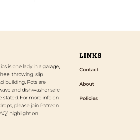
LINKS
s is one lady in a garage,
Contact
heel throwing, slip
d building. Pots are
About
wave and dishwasher safe
 stated. For more info on
Policies
 drops, please join Patreon
“FAQ” highlight on