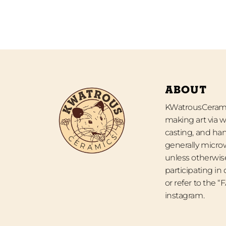
ABOUT
KWatrousCeramic
making art via w
casting, and han
generally micro
unless otherwise
participating in
or refer to the 
instagram.