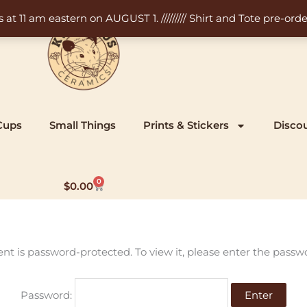
11 am eastern on AUGUST 1. ///////// Shirt and Tote pre-order
Cups
Small Things
Prints & Stickers
Disco
0
Cart
$
0.00
ent is password-protected. To view it, please enter the passw
Password: