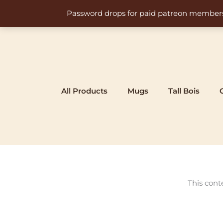
Skip
Password drops for paid patreon members at 
to
content
All Products
Mugs
Tall Bois
This cont