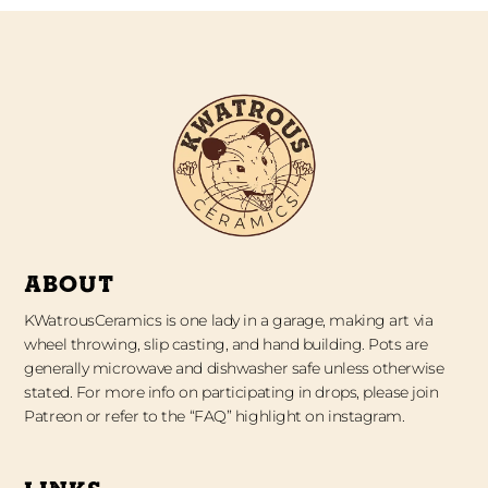
ABOUT
KWatrousCeramics is one lady in a garage, making art via
wheel throwing, slip casting, and hand building. Pots are
generally microwave and dishwasher safe unless otherwise
stated. For more info on participating in drops, please join
Patreon or refer to the “FAQ” highlight on instagram.