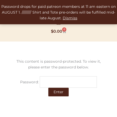
Skip
Password drops for paid patreon members at 11 am eastern on
to
AUGUST 1. ///////// Shirt and Tote pre-orders will be fulfilled mid-
content
late August.
Dismiss
0
Cart
$
0.00
This content is password-protected. To view it,
please enter the password below.
Password: