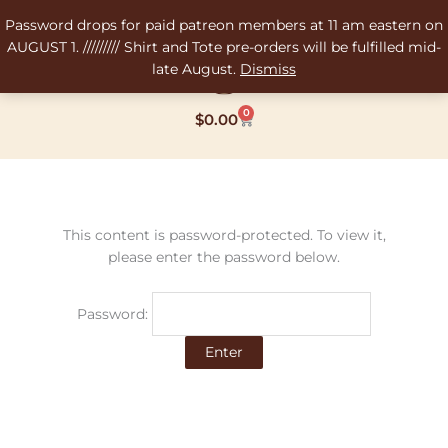
Skip
Password drops for paid patreon members at 11 am eastern on
to
AUGUST 1. ///////// Shirt and Tote pre-orders will be fulfilled mid-
content
late August.
Dismiss
0
Cart
$
0.00
This content is password-protected. To view it,
please enter the password below.
Password: