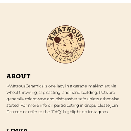
ABOUT
KWatrousCeramics is one lady in a garage, making art via
wheel throwing, slip casting, and hand building. Pots are
generally microwave and dishwasher safe unless otherwise
stated. For more info on participating in drops, please join
Patreon or refer to the “FAQ” highlight on instagram.