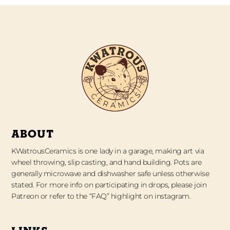
ABOUT
KWatrousCeramics is one lady in a garage, making art via
wheel throwing, slip casting, and hand building. Pots are
generally microwave and dishwasher safe unless otherwise
stated. For more info on participating in drops, please join
Patreon or refer to the “FAQ” highlight on instagram.