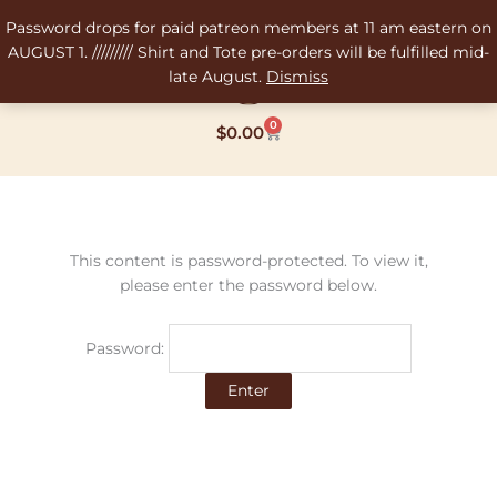
Skip
Password drops for paid patreon members at 11 am eastern on
to
AUGUST 1. ///////// Shirt and Tote pre-orders will be fulfilled mid-
content
late August.
Dismiss
0
Cart
$
0.00
This content is password-protected. To view it,
please enter the password below.
Password: