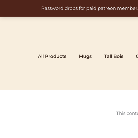
Skip
Password drops for paid patreon members at 
to
content
All Products
Mugs
Tall Bois
This cont