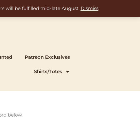
s will be fulfilled mid-late August.
Dismiss
unted
Patreon Exclusives
Shirts/Totes
ord below.