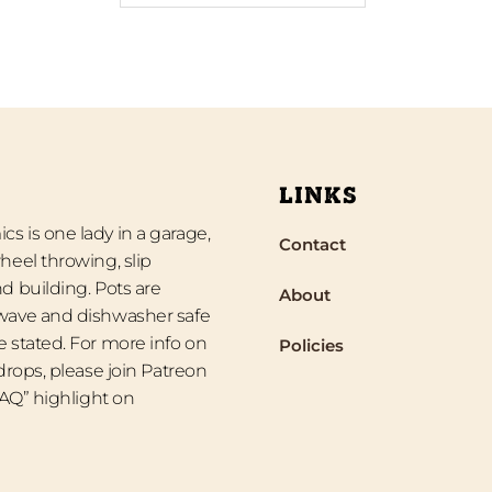
LINKS
s is one lady in a garage,
Contact
heel throwing, slip
d building. Pots are
About
wave and dishwasher safe
 stated. For more info on
Policies
 drops, please join Patreon
“FAQ” highlight on