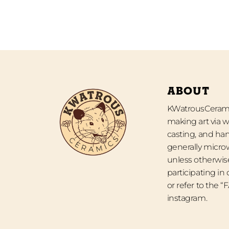
ABOUT
KWatrousCeramic
making art via w
casting, and han
generally micro
unless otherwise
participating in
or refer to the 
instagram.