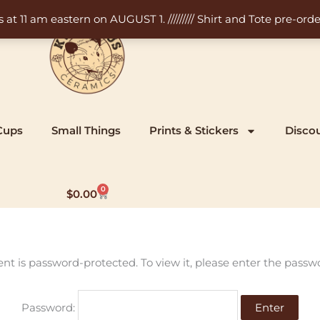
11 am eastern on AUGUST 1. ///////// Shirt and Tote pre-order
Cups
Small Things
Prints & Stickers
Disco
0
Cart
$
0.00
ent is password-protected. To view it, please enter the passw
Password: