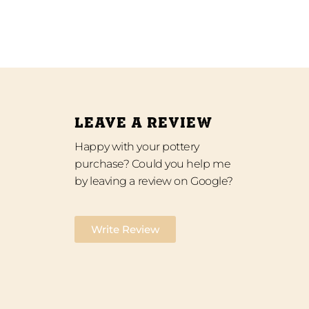
LEAVE A REVIEW
Happy with your pottery
purchase? Could you help me
by leaving a review on Google?
Write Review