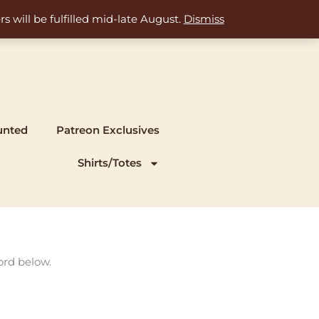
s will be fulfilled mid-late August.
Dismiss
unted
Patreon Exclusives
Shirts/Totes
ord below.