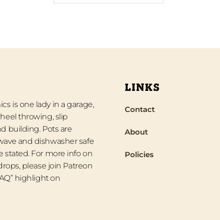
LINKS
s is one lady in a garage,
Contact
heel throwing, slip
d building. Pots are
About
wave and dishwasher safe
 stated. For more info on
Policies
 drops, please join Patreon
“FAQ” highlight on