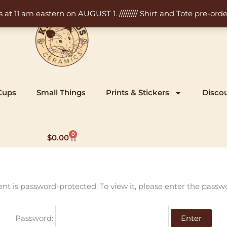
11 am eastern on AUGUST 1. ///////// Shirt and Tote pre-order
Cups
Small Things
Prints & Stickers
Disco
0
Cart
$
0.00
ent is password-protected. To view it, please enter the passw
Password: