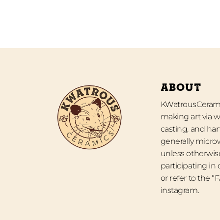
ABOUT
KWatrousCeramic
making art via w
casting, and han
generally micro
unless otherwise
participating in
or refer to the 
instagram.