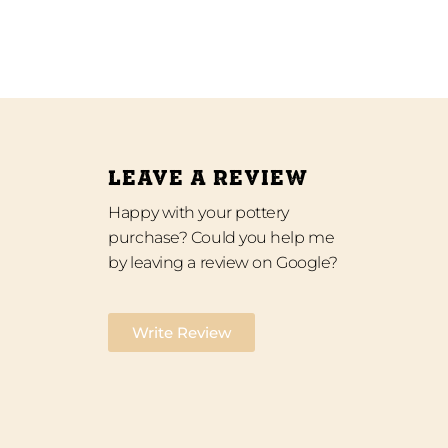
LEAVE A REVIEW
Happy with your pottery
purchase? Could you help me
by leaving a review on Google?
Write Review