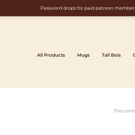
Skip
Password drops for paid patreon members at 
to
content
All Products
Mugs
Tall Bois
This cont