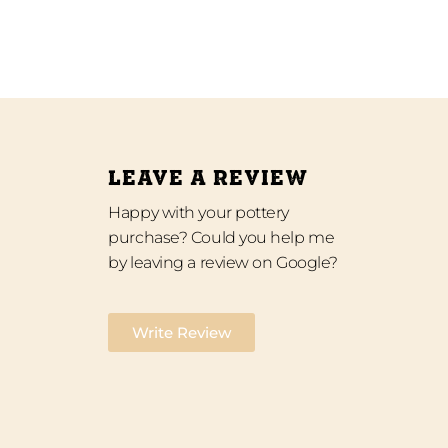
LEAVE A REVIEW
Happy with your pottery
purchase? Could you help me
by leaving a review on Google?
Write Review