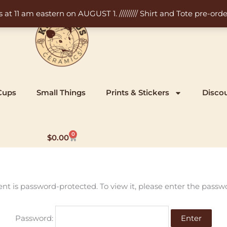
11 am eastern on AUGUST 1. ///////// Shirt and Tote pre-order
Cups
Small Things
Prints & Stickers
Disco
0
Cart
$
0.00
ent is password-protected. To view it, please enter the passw
Password: