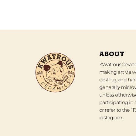
ABOUT
KWatrousCeramic
making art via w
casting, and han
generally micro
unless otherwise
participating in
or refer to the 
instagram.