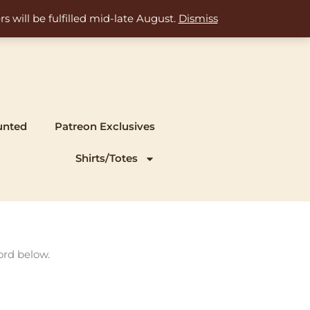
s will be fulfilled mid-late August.
Dismiss
unted
Patreon Exclusives
Shirts/Totes
ord below.