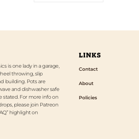
LINKS
s is one lady in a garage,
Contact
heel throwing, slip
d building. Pots are
About
wave and dishwasher safe
 stated. For more info on
Policies
 drops, please join Patreon
“FAQ” highlight on