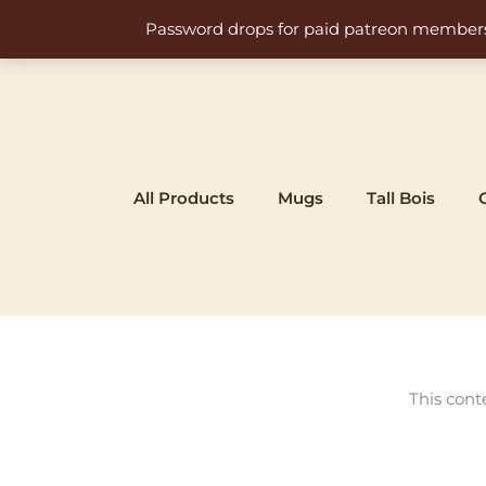
Skip
Password drops for paid patreon members at 
to
content
All Products
Mugs
Tall Bois
This cont