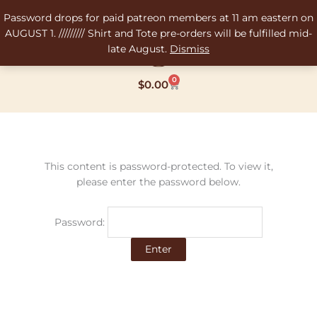
Skip
Password drops for paid patreon members at 11 am eastern on
to
AUGUST 1. ///////// Shirt and Tote pre-orders will be fulfilled mid-
content
late August.
Dismiss
0
Cart
$
0.00
This content is password-protected. To view it,
please enter the password below.
Password: