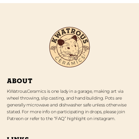
ABOUT
KWatrousCeramics is one lady in a garage, making art via
wheel throwing, slip casting, and hand building. Pots are
generally microwave and dishwasher safe unless otherwise
stated. For more info on participating in drops, please join
Patreon or refer to the “FAQ” highlight on instagram.