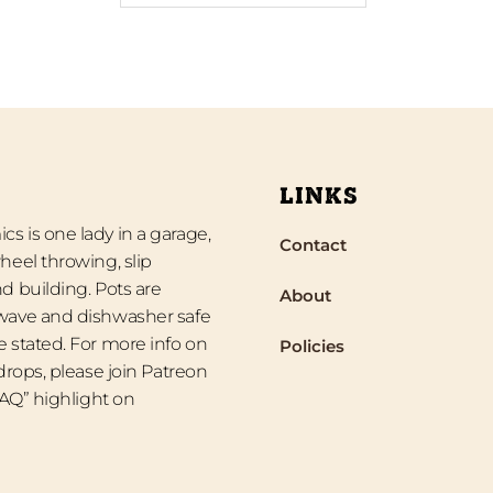
LINKS
s is one lady in a garage,
Contact
heel throwing, slip
d building. Pots are
About
wave and dishwasher safe
 stated. For more info on
Policies
 drops, please join Patreon
“FAQ” highlight on