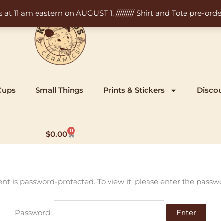
11 am eastern on AUGUST 1. ///////// Shirt and Tote pre-order
Cups
Small Things
Prints & Stickers
Disco
0
Cart
$
0.00
ent is password-protected. To view it, please enter the passw
Password: