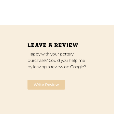
LEAVE A REVIEW
Happy with your pottery
purchase? Could you help me
by leaving a review on Google?
Write Review