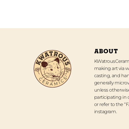
ABOUT
KWatrousCeramic
making art via w
casting, and han
generally micro
unless otherwise
participating in
or refer to the 
instagram.