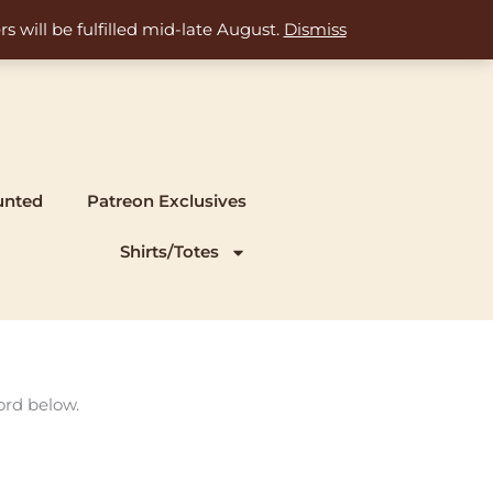
s will be fulfilled mid-late August.
Dismiss
unted
Patreon Exclusives
Shirts/Totes
ord below.