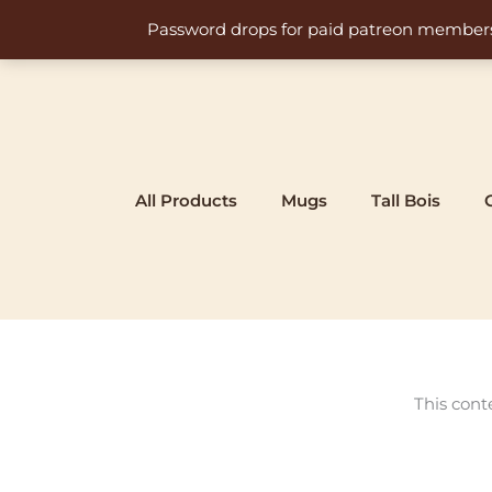
Skip
Password drops for paid patreon members at 
to
content
All Products
Mugs
Tall Bois
This cont