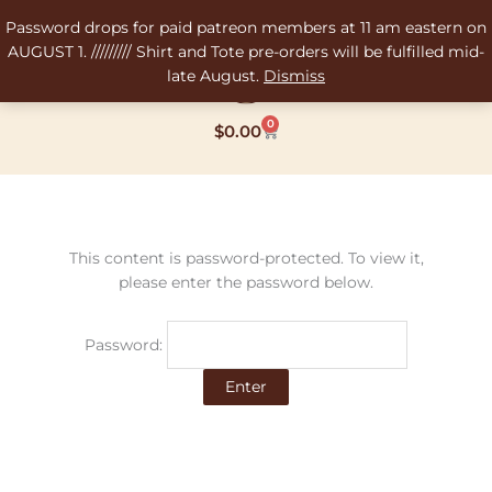
Skip
Password drops for paid patreon members at 11 am eastern on
to
AUGUST 1. ///////// Shirt and Tote pre-orders will be fulfilled mid-
content
late August.
Dismiss
0
Cart
$
0.00
This content is password-protected. To view it,
please enter the password below.
Password: