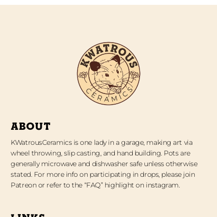
ABOUT
KWatrousCeramics is one lady in a garage, making art via
wheel throwing, slip casting, and hand building. Pots are
generally microwave and dishwasher safe unless otherwise
stated. For more info on participating in drops, please join
Patreon or refer to the “FAQ” highlight on instagram.