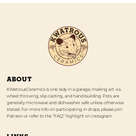
ABOUT
KWatrousCeramics is one lady in a garage, making art via
wheel throwing, slip casting, and hand building. Pots are
generally microwave and dishwasher safe unless otherwise
stated. For more info on participating in drops, please join
Patreon or refer to the “FAQ” highlight on instagram.