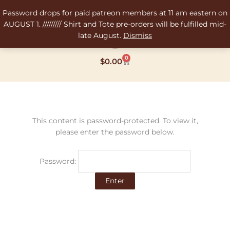
Skip
Password drops for paid patreon members at 11 am eastern on
to
AUGUST 1. ///////// Shirt and Tote pre-orders will be fulfilled mid-
content
late August.
Dismiss
0
Cart
$
0.00
This content is password-protected. To view it,
please enter the password below.
Password: